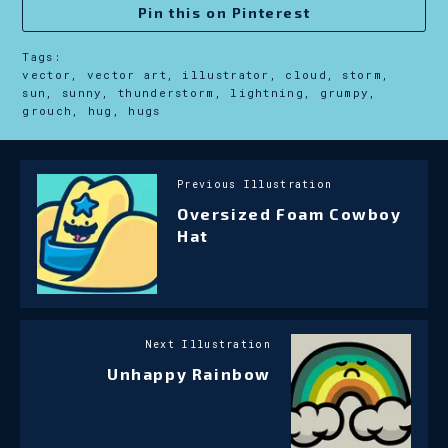
Pin this on Pinterest
Tags:
vector, vector art, illustrator, cloud, storm,
sun, sunny, thunderstorm, lightning, grumpy,
grouch, hug, hugs
Previous Illustration
Oversized Foam Cowboy
Hat
Next Illustration
Unhappy Rainbow