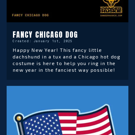
FANCY CHICAGO DOG
Created:
January 1st, 2025
Happy New Year! This fancy little
dachshund in a tux and a Chicago hot dog
costume is here to help you ring in the
new year in the fanciest way possible!