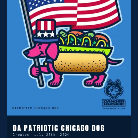
DA PATRIOTIC CHICAGO DOG
Created:
July 20th, 2024