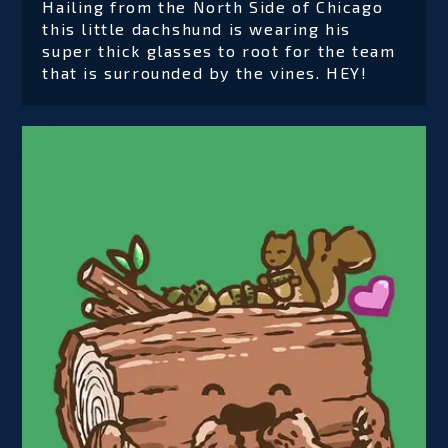
Hailing from the North Side of Chicago
this little dachshund is wearing his
super thick glasses to root for the team
that is surrounded by the vines. HEY!