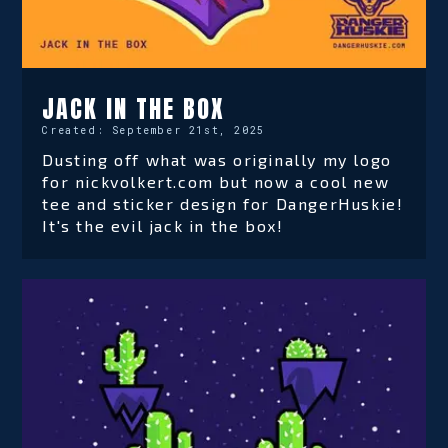
JACK IN THE BOX
Created:
September 21st, 2025
Dusting off what was originally my logo
for nickvolkert.com but now a cool new
tee and sticker design for DangerHuskie!
It's the evil jack in the box!