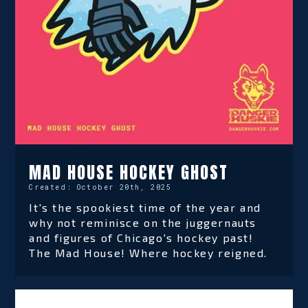
MAD HOUSE HOCKEY GHOST
Created:
October 20th, 2025
It's the spookiest time of the year and
why not reminisce on the juggernauts
and figures of Chicago's hockey past!
The Mad House! Where hockey reigned.