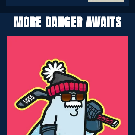
MORE DANGER AWAITS