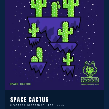
SPACE CACTUS
Created:
September 14th, 2025