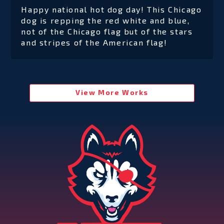
Happy national hot dog day! This Chicago
dog is repping the red white and blue,
not of the Chicago flag but of the stars
and stripes of the American flag!
View More Works