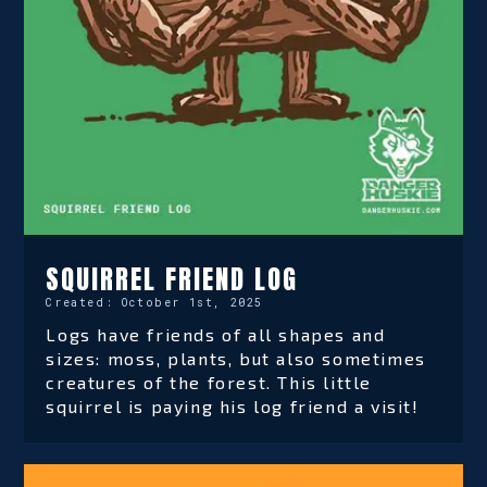
SQUIRREL FRIEND LOG
Created:
October 1st, 2025
Logs have friends of all shapes and
sizes: moss, plants, but also sometimes
creatures of the forest. This little
squirrel is paying his log friend a visit!