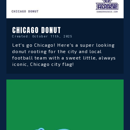
CHICAGO DONUT
Created:
October 11th, 2025
Let's go Chicago! Here's a super looking
donut rooting for the city and local
football team with a sweet little, always
iconic, Chicago city flag!