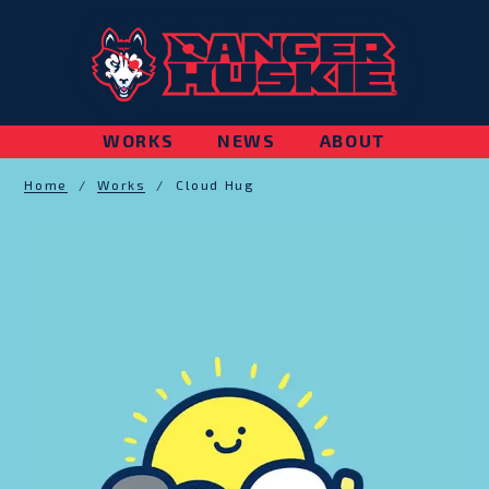
WORKS
NEWS
ABOUT
Home
/
Works
/
Cloud Hug