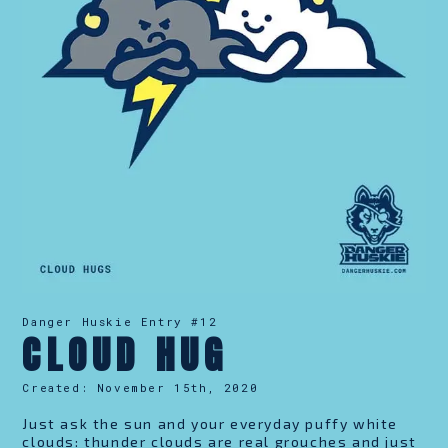
Danger Huskie Entry #
12
CLOUD HUG
Created:
November 15th, 2020
Just ask the sun and your everyday puffy white
clouds: thunder clouds are real grouches and just