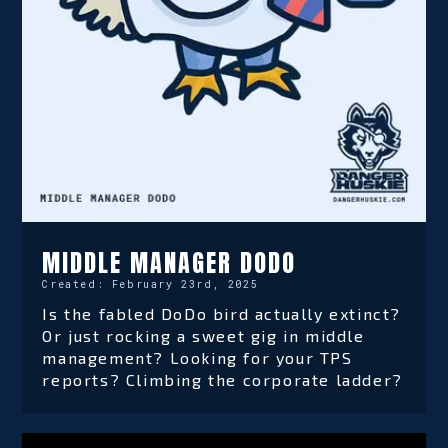
MIDDLE MANAGER DODO
Created:
February 23rd, 2025
Is the fabled DoDo bird actually extinct?
Or just rocking a sweet gig in middle
management? Looking for your TPS
reports? Climbing the corporate ladder?