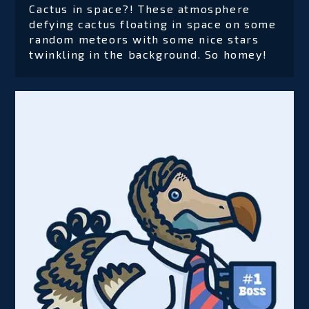
Cactus in space?! These atmosphere
defying cactus floating in space on some
random meteors with some nice stars
twinkling in the background. So homey!