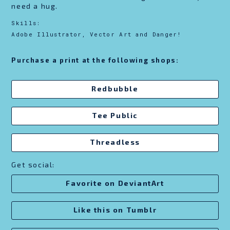
need a hug.
Skills:
Adobe Illustrator, Vector Art and Danger!
Purchase a print at the following shops:
Redbubble
Tee Public
Threadless
Get social:
Favorite on DeviantArt
Like this on Tumblr