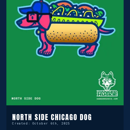
NORTH SIDE CHICAGO DOG
Created:
October 6th, 2025