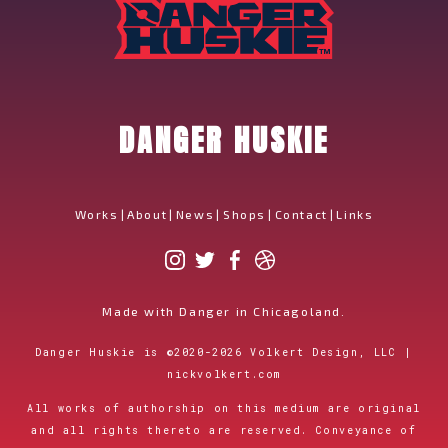
DANGER HUSKIE
Works
|
About
|
News
|
Shops
|
Contact
|
Links
Made with Danger in Chicagoland.
Danger Huskie is
©
2020-2026
Volkert Design, LLC |
nickvolkert.com
All works of authorship on this medium are original
and all rights thereto are reserved. Conveyance of