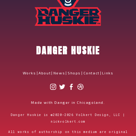
DANGER HUSKIE
Works
|
About
|
News
|
Shops
|
Contact
|
Links
Made with Danger in Chicagoland.
Danger Huskie is
©
2020-2026
Volkert Design, LLC |
nickvolkert.com
All works of authorship on this medium are original