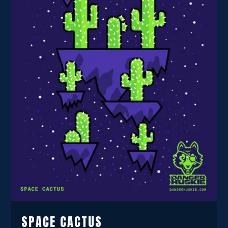
SPACE CACTUS