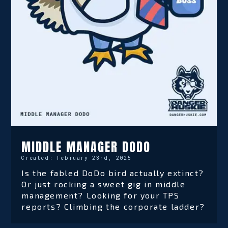
MIDDLE MANAGER DODO
Created:
February 23rd, 2025
Is the fabled DoDo bird actually extinct?
Or just rocking a sweet gig in middle
management? Looking for your TPS
reports? Climbing the corporate ladder?