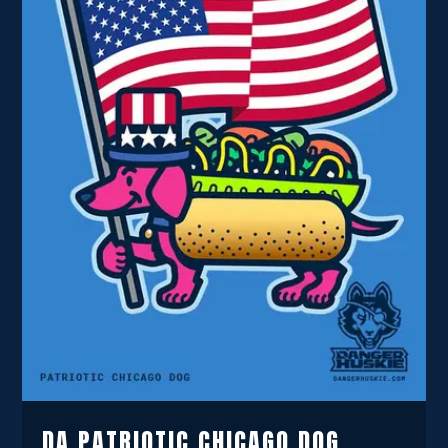
DA PATRIOTIC CHICAGO DOG