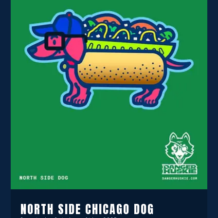
NORTH SIDE CHICAGO DOG