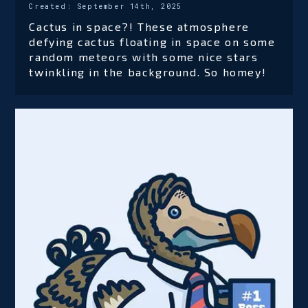
Created:
September 14th, 2025
Cactus in space?! These atmosphere
defying cactus floating in space on some
random meteors with some nice stars
twinkling in the background. So homey!