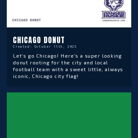
CHICAGO DONUT
Created:
October 11th, 2025
Let's go Chicago! Here's a super looking
donut rooting for the city and local
football team with a sweet little, always
iconic, Chicago city flag!