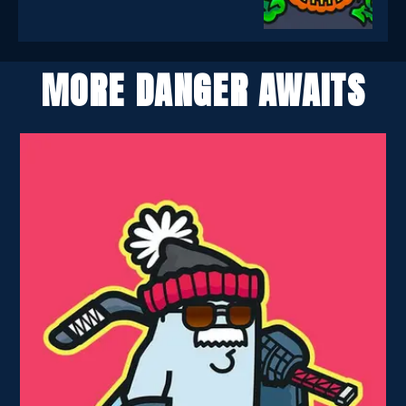
MORE DANGER AWAITS