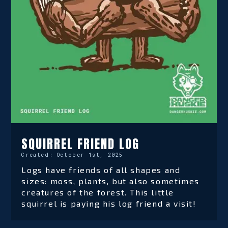
SQUIRREL FRIEND LOG
Created:
October 1st, 2025
Logs have friends of all shapes and
sizes: moss, plants, but also sometimes
creatures of the forest. This little
squirrel is paying his log friend a visit!