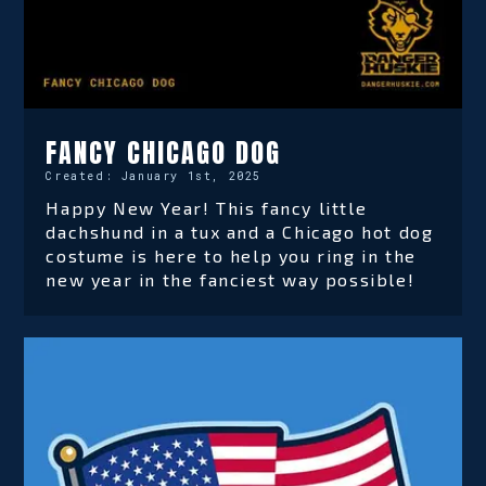
FANCY CHICAGO DOG
Created:
January 1st, 2025
Happy New Year! This fancy little
dachshund in a tux and a Chicago hot dog
costume is here to help you ring in the
new year in the fanciest way possible!