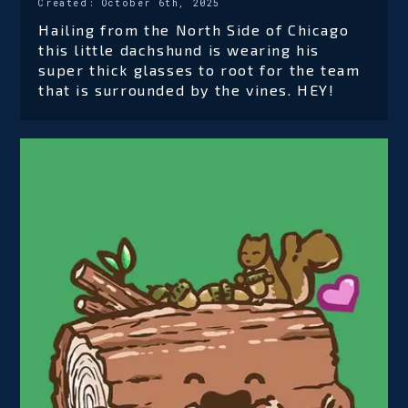
Created:
October 6th, 2025
Hailing from the North Side of Chicago
this little dachshund is wearing his
super thick glasses to root for the team
that is surrounded by the vines. HEY!