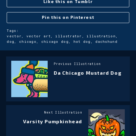
Like this on Tumblr
Pin this on Pinterest
Tags:
vector, vector art, illustrator, illustration,
dog, chicago, chicago dog, hot dog, dachshund
Previous Illustration
Da Chicago Mustard Dog
Next Illustration
Varsity Pumpkinhead