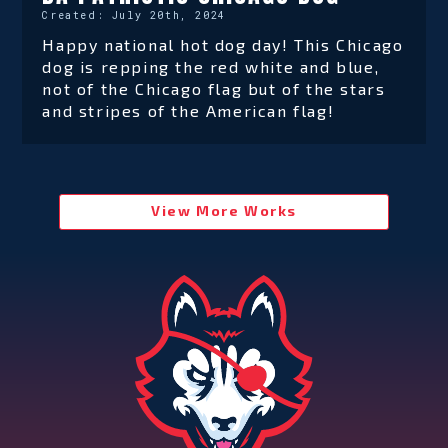
Created:
July 20th, 2024
Happy national hot dog day! This Chicago
dog is repping the red white and blue,
not of the Chicago flag but of the stars
and stripes of the American flag!
View More Works