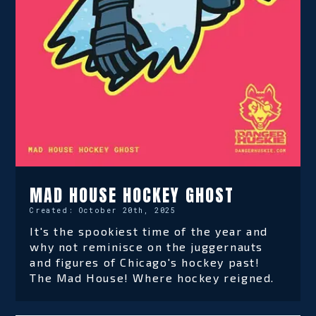
MAD HOUSE HOCKEY GHOST
Created:
October 20th, 2025
It's the spookiest time of the year and
why not reminisce on the juggernauts
and figures of Chicago's hockey past!
The Mad House! Where hockey reigned.