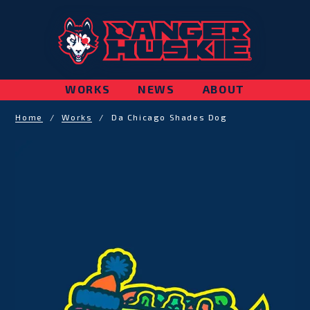
WORKS
NEWS
ABOUT
Home
/
Works
/
Da Chicago Shades Dog