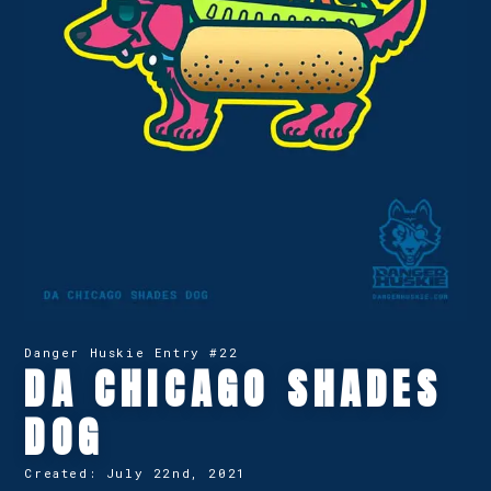
Danger Huskie Entry #
22
DA CHICAGO SHADES
DOG
Created:
July 22nd, 2021