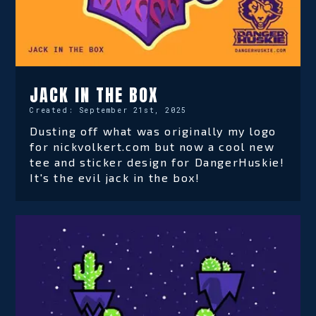
JACK IN THE BOX
Created:
September 21st, 2025
Dusting off what was originally my logo
for nickvolkert.com but now a cool new
tee and sticker design for DangerHuskie!
It's the evil jack in the box!