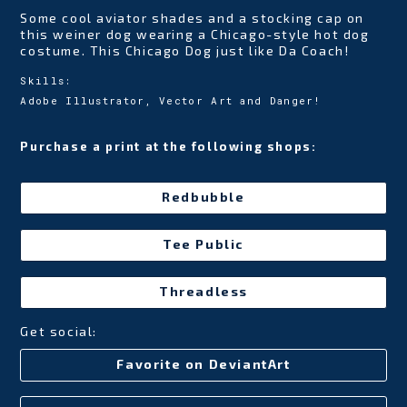
Some cool aviator shades and a stocking cap on
this weiner dog wearing a Chicago-style hot dog
costume. This Chicago Dog just like Da Coach!
Skills:
Adobe Illustrator, Vector Art and Danger!
Purchase a print at the following shops:
Redbubble
Tee Public
Threadless
Get social:
Favorite on DeviantArt