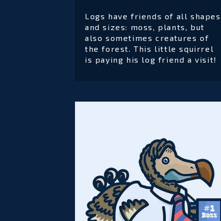
Logs have friends of all shapes
and sizes: moss, plants, but
also sometimes creatures of
the forest. This little squirrel
is paying his log friend a visit!