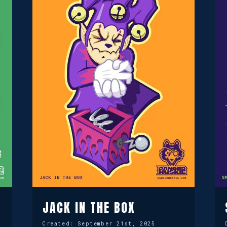
JACK IN THE BOX
Created:
September 21st, 2025