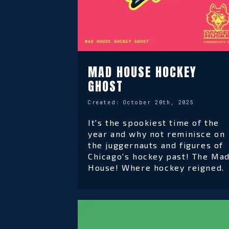
MAD HOUSE HOCKEY
GHOST
Created:
October 20th, 2025
It's the spookiest time of the
year and why not reminisce on
the juggernauts and figures of
Chicago's hockey past! The Ma
House! Where hockey reigned.