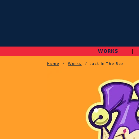
WORKS
|
Home
/
Works
/
Jack In The Box