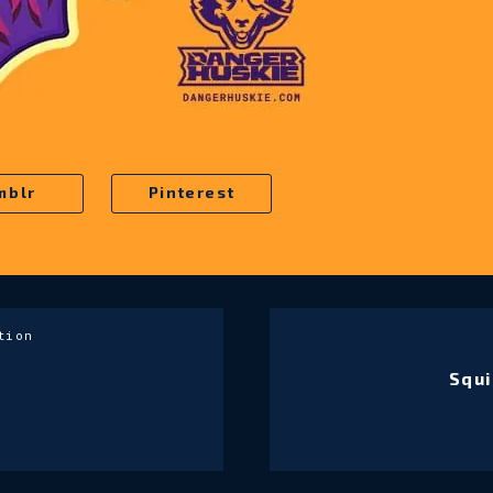
mblr
Pinterest
tion
Squi