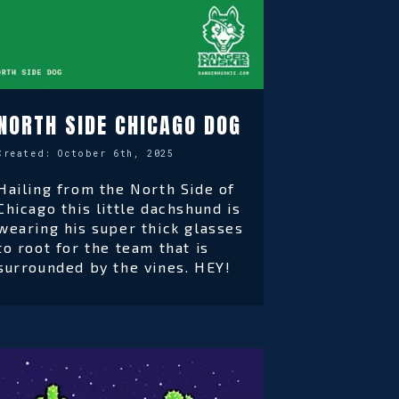
NORTH SIDE CHICAGO DOG
Created:
October 6th, 2025
Hailing from the North Side of
Chicago this little dachshund is
wearing his super thick glasses
to root for the team that is
surrounded by the vines. HEY!