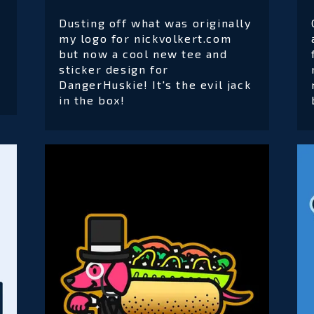
Dusting off what was originally
my logo for nickvolkert.com
but now a cool new tee and
sticker design for
DangerHuskie! It's the evil jack
in the box!