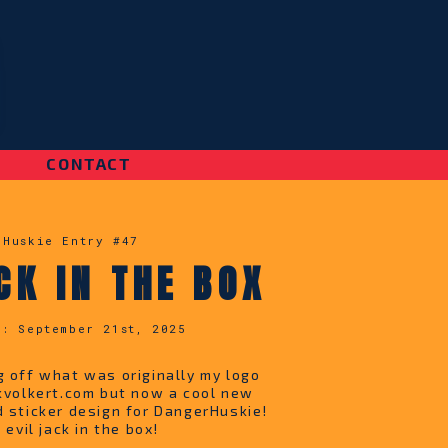
|
CONTACT
 Huskie Entry #
47
CK IN THE BOX
d:
September 21st, 2025
g off what was originally my logo
ckvolkert.com but now a cool new
d sticker design for DangerHuskie!
e evil jack in the box!