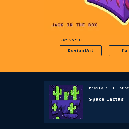
Get Social:
DeviantArt
Tu
Previous Illustra
Space Cactus