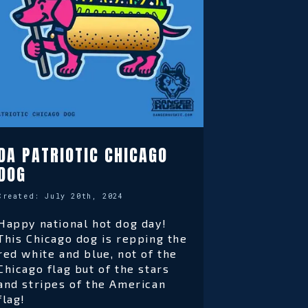
DA PATRIOTIC CHICAGO
DOG
Created:
July 20th, 2024
Happy national hot dog day!
This Chicago dog is repping the
red white and blue, not of the
Chicago flag but of the stars
and stripes of the American
flag!