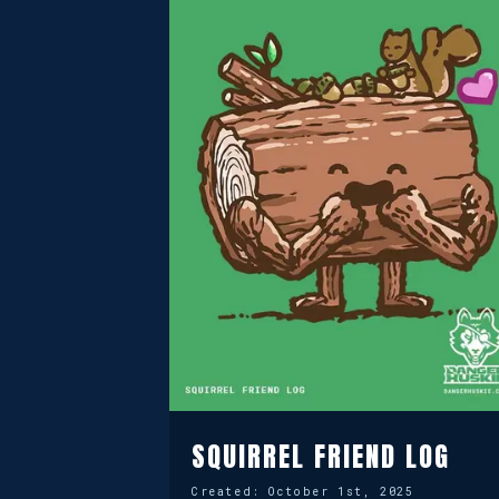
SQUIRREL FRIEND LOG
Created:
October 1st, 2025