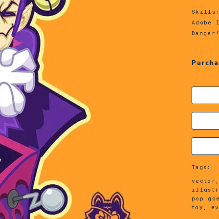
Skills
Adobe 
Danger
Purcha
Tags:
vector,
illust
pop go
toy, e