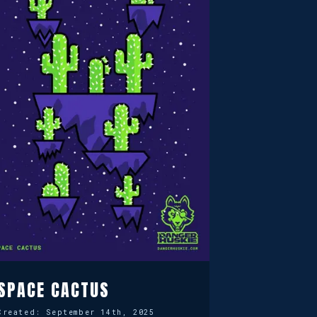
SPACE CACTUS
Created:
September 14th, 2025