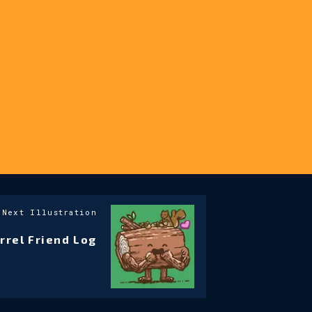
Next Illustration
rrel Friend Log