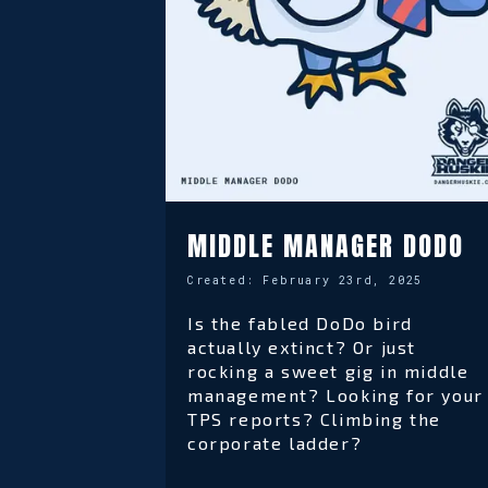
MIDDLE MANAGER DODO
Created:
February 23rd, 2025
Is the fabled DoDo bird
actually extinct? Or just
rocking a sweet gig in middle
management? Looking for your
TPS reports? Climbing the
corporate ladder?