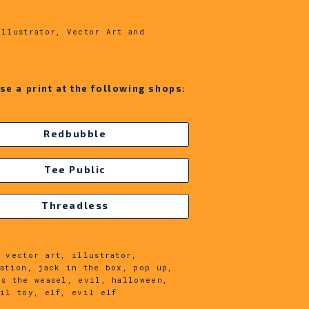
:
Illustrator, Vector Art and
!
se a print at the following shops:
Redbubble
Tee Public
Threadless
 vector art, illustrator,
ration, jack in the box, pop up,
es the weasel, evil, halloween,
vil toy, elf, evil elf