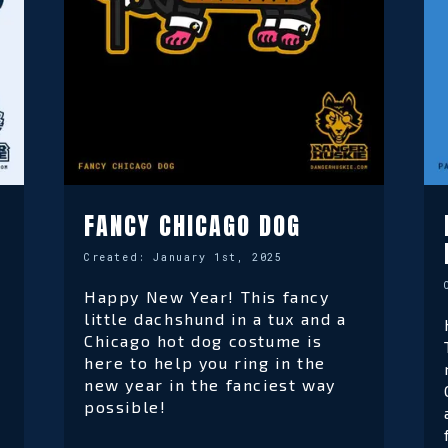
FANCY CHICAGO DOG
Created:
January 1st, 2025
Happy New Year! This fancy
little dachshund in a tux and a
Chicago hot dog costume is
here to help you ring in the
new year in the fanciest way
possible!