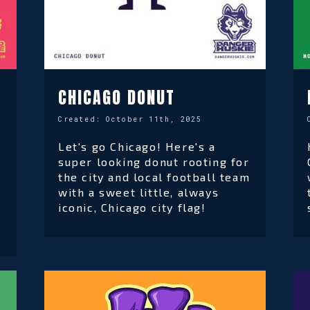
CHICAGO DONUT
Created:
October 11th, 2025
Let's go Chicago! Here's a
super looking donut rooting for
the city and local football team
with a sweet little, always
iconic, Chicago city flag!
d