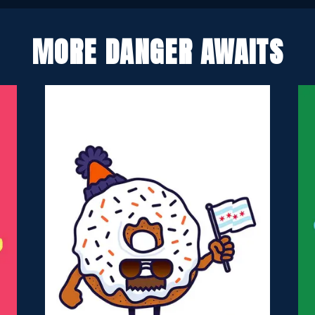
MORE DANGER AWAITS