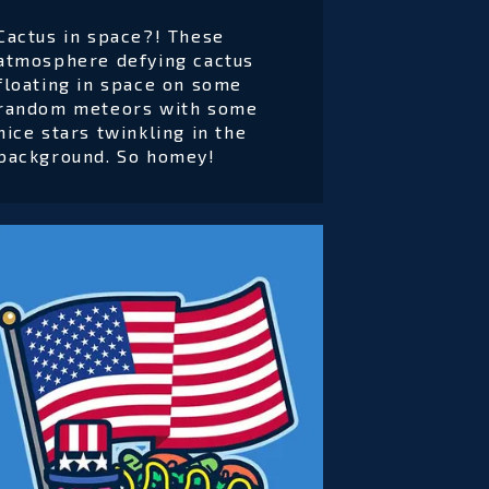
Cactus in space?! These
atmosphere defying cactus
floating in space on some
random meteors with some
nice stars twinkling in the
background. So homey!