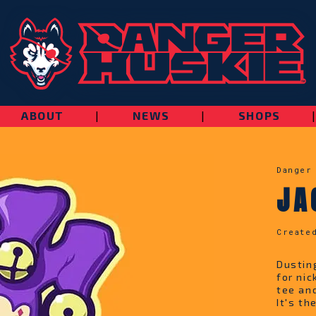
ABOUT
|
NEWS
|
SHOPS
Danger
JA
Create
Dustin
for ni
tee an
It's th