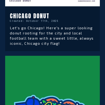
CHICAGO DONUT
Created:
October 11th, 2025
Let's go Chicago! Here's a super looking
donut rooting for the city and local
football team with a sweet little, always
iconic, Chicago city flag!