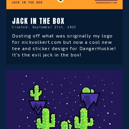
JACK IN THE BOX
Created:
September 21st, 2025
Dusting off what was originally my logo
for nickvolkert.com but now a cool new
tee and sticker design for DangerHuskie!
It's the evil jack in the box!