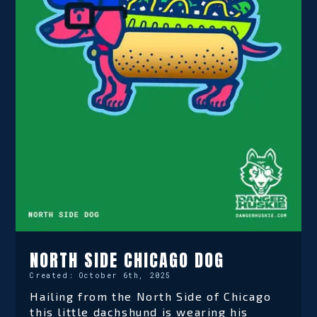
NORTH SIDE CHICAGO DOG
Created:
October 6th, 2025
Hailing from the North Side of Chicago
this little dachshund is wearing his