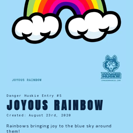
Danger Huskie Entry #
5
JOYOUS RAINBOW
Created:
August 23rd, 2020
Rainbows bringing joy to the blue sky around
them!