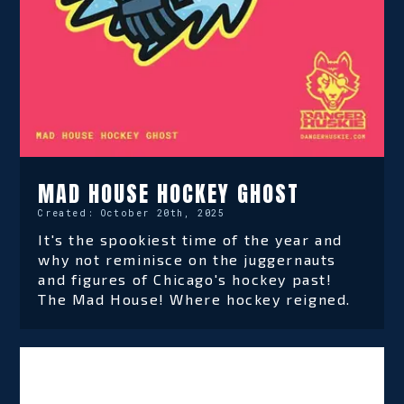
MAD HOUSE HOCKEY GHOST
Created:
October 20th, 2025
It's the spookiest time of the year and
why not reminisce on the juggernauts
and figures of Chicago's hockey past!
The Mad House! Where hockey reigned.