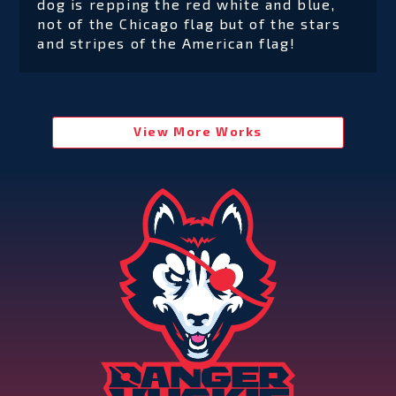
dog is repping the red white and blue,
not of the Chicago flag but of the stars
and stripes of the American flag!
View More Works