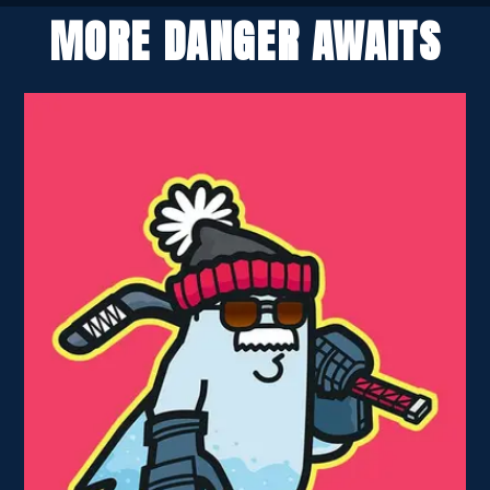
MORE DANGER AWAITS