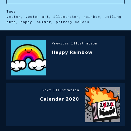
Tags:
vector, vector art, illustrator, rainbow, smiling,
cute, happy, summer, primary colors
Previous Illustration
Happy Rainbow
Next Illustration
Calendar 2020