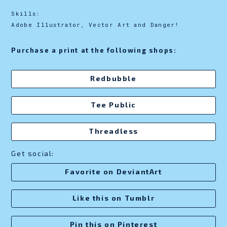
Skills:
Adobe Illustrator, Vector Art and Danger!
Purchase a print at the following shops:
Redbubble
Tee Public
Threadless
Get social:
Favorite on DeviantArt
Like this on Tumblr
Pin this on Pinterest