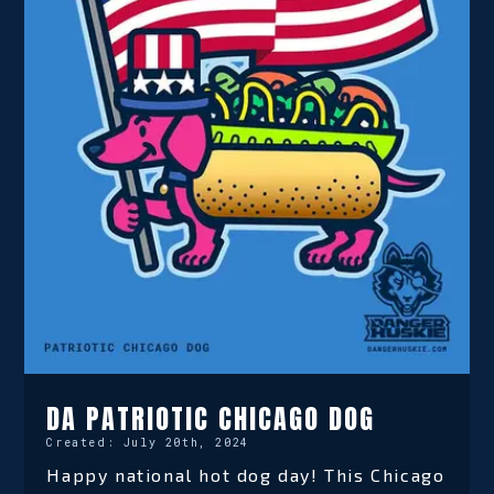
DA PATRIOTIC CHICAGO DOG
Created:
July 20th, 2024
Happy national hot dog day! This Chicago