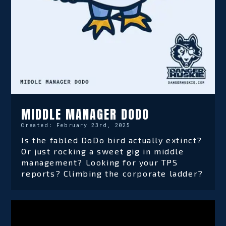
MIDDLE MANAGER DODO
Created:
February 23rd, 2025
Is the fabled DoDo bird actually extinct?
Or just rocking a sweet gig in middle
management? Looking for your TPS
reports? Climbing the corporate ladder?