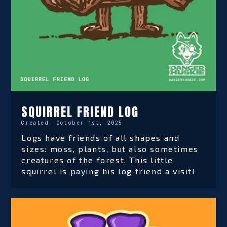
SQUIRREL FRIEND LOG
Created:
October 1st, 2025
Logs have friends of all shapes and
sizes: moss, plants, but also sometimes
creatures of the forest. This little
squirrel is paying his log friend a visit!