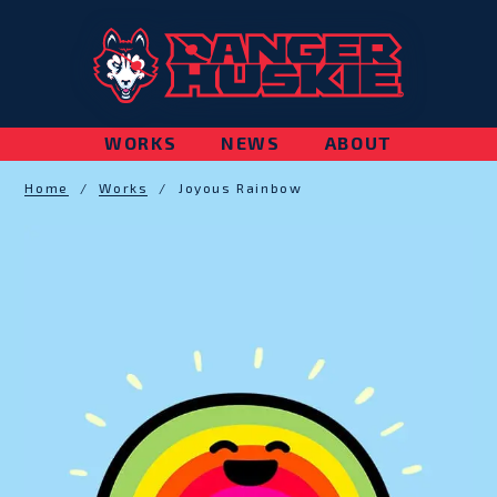
WORKS
NEWS
ABOUT
Home
/
Works
/
Joyous Rainbow