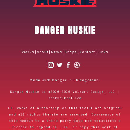
DANGER HUSKIE
Works
|
About
|
News
|
Shops
|
Contact
|
Links
Made with Danger in Chicagoland.
Danger Huskie is
©
2020-2026
Volkert Design, LLC |
nickvolkert.com
All works of authorship on this medium are original
and all rights thereto are reserved. Conveyance of
this medium to a third party does not constitute a
license to reproduce, use, or copy this work of