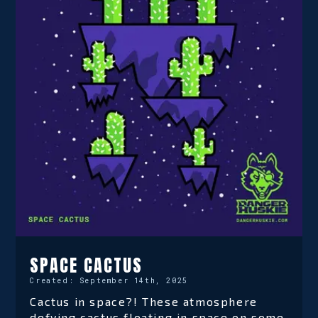
SPACE CACTUS
Created:
September 14th, 2025
Cactus in space?! These atmosphere
defying cactus floating in space on some