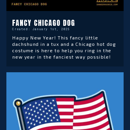
FANCY CHICAGO DOG
Created:
January 1st, 2025
Happy New Year! This fancy little
dachshund in a tux and a Chicago hot dog
costume is here to help you ring in the
new year in the fanciest way possible!