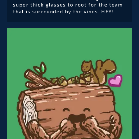
super thick glasses to root for the team
that is surrounded by the vines. HEY!