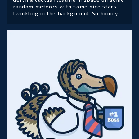
random meteors with some nice stars
twinkling in the background. So homey!